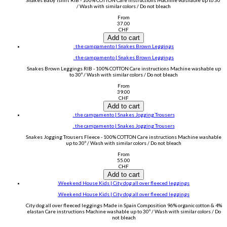
Snakes Baby Tshirt RIB - 100% COTTON Care instructions Machine washable up to 30º
/ Wash with similar colors / Do not bleach
From
37.00
CHF
Add to cart
. the campamento | Snakes Brown Leggings
. the campamento | Snakes Brown Leggings
Snakes Brown Leggings RIB - 100% COTTON Care instructions Machine washable up
to 30º / Wash with similar colors / Do not bleach
From
39.00
CHF
Add to cart
. the campamento | Snakes Jogging Trousers
. the campamento | Snakes Jogging Trousers
Snakes Jogging Trousers Fleece - 100% COTTON Care instructions Machine washable
up to 30º / Wash with similar colors / Do not bleach
From
55.00
CHF
Add to cart
.Weekend House Kids | City dog all over fleeced leggings
.Weekend House Kids | City dog all over fleeced leggings
City dog all over fleeced leggings Made in Spain Composition 96% organic cotton & 4%
elastan Care instructions Machine washable up to 30º / Wash with similar colors / Do
not bleach