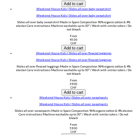
Add to cart
.Weekend House Kids | Slides all over baby sweatshirt
.Weekend House Kids | Slides all over baby sweatshirt
Slides all over baby sweatshirt Made in Spain Composition 96% organic cotton & 4%
elastan Care instructions Machine washable up to 30º / Wash with similar colors / Do
not bleach
From
45.00
CHF
Add to cart
.Weekend House Kids | Slides all over fleeced leggings
.Weekend House Kids | Slides all over fleeced leggings
Slides all over fleeced leggings Made in Spain Composition 96% organic cotton & 4%
elastan Care instructions Machine washable up to 30º / Wash with similar colors / Do
not bleach
From
39.00
CHF
Add to cart
.Weekend House Kids | Slides all over sweatpants
.Weekend House Kids | Slides all over sweatpants
Slides all over sweatpants Made in Spain Composition 96% organic cotton & 4% elastan
Care instructions Machine washable up to 30º / Wash with similar colors / Do not
bleach
From
59.00
CHF