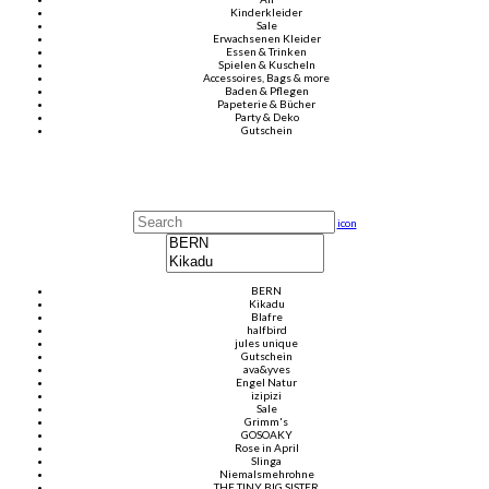
Kinderkleider
Sale
Erwachsenen Kleider
Essen & Trinken
Spielen & Kuscheln
Accessoires, Bags & more
Baden & Pflegen
Papeterie & Bücher
Party & Deko
Gutschein
icon
BERN
Kikadu
Blafre
halfbird
jules unique
Gutschein
ava&yves
Engel Natur
izipizi
Sale
Grimm's
GOSOAKY
Rose in April
Slinga
Niemalsmehrohne
THE TINY BIG SISTER