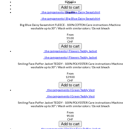
Botanica
CHF
no nasties kids
Add to cart
YOGITIER®
. the campamento | Big Blue Daisy Sweatshirt
Legami
. the campamento | Big Blue Daisy Sweatshirt
Big Blue Daisy Sweatshirt FLEECE - 100% COTTON Care instructions Machine
washable up to 30º / Wash with similar colors / Do not bleach
From
55.00
CHF
Add to cart
. the campamento | Flowers Teddy Jacket
. the campamento | Flowers Teddy Jacket
Smiling Face Puffer Jacket TEDDY - 100% POLYESTER Care instructions Machine
washable up to 30º / Wash with similar colors / Do not bleach
From
129.00
CHF
Add to cart
. the campamento | Green Teddy Vest
. the campamento | Green Teddy Vest
Smiling Face Puffer Jacket TEDDY - 100% POLYESTER Care instructions Machine
washable up to 30º / Wash with similar colors / Do not bleach
From
95.00
CHF
Add to cart
. the campamento | Smiling Face Puffer Jacket