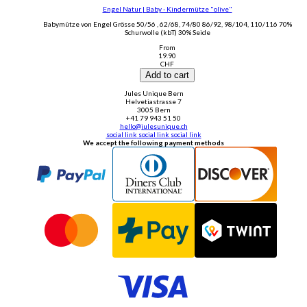
Engel Natur | Baby - Kindermütze "olive"
Babymütze von Engel Grösse 50/56 , 62/68, 74/80 86/92, 98/104, 110/116 70%
Schurwolle (kbT) 30% Seide
From
19.90
CHF
Add to cart
Jules Unique Bern
Helvetiastrasse 7
3005 Bern
+41 79 943 51 50
hello@julesunique.ch
social link
social link
social link
We accept the following payment methods