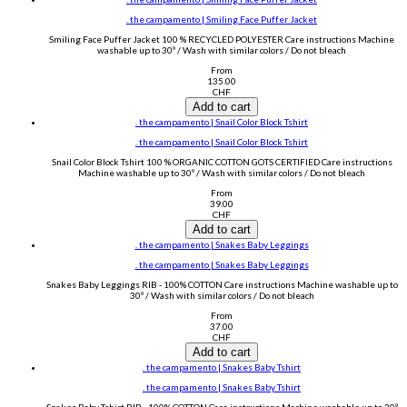
. the campamento | Smiling Face Puffer Jacket
Smiling Face Puffer Jacket 100 % RECYCLED POLYESTER Care instructions Machine
washable up to 30º / Wash with similar colors / Do not bleach
From
135.00
CHF
Add to cart
. the campamento | Snail Color Block Tshirt
. the campamento | Snail Color Block Tshirt
Snail Color Block Tshirt 100 % ORGANIC COTTON GOTS CERTIFIED Care instructions
Machine washable up to 30º / Wash with similar colors / Do not bleach
From
39.00
CHF
Add to cart
. the campamento | Snakes Baby Leggings
. the campamento | Snakes Baby Leggings
Snakes Baby Leggings RIB - 100% COTTON Care instructions Machine washable up to
30º / Wash with similar colors / Do not bleach
From
37.00
CHF
Add to cart
. the campamento | Snakes Baby Tshirt
. the campamento | Snakes Baby Tshirt