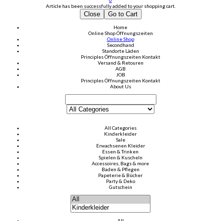
0
Article has been successfully added to your shopping cart.
Close
Go to Cart
Home
Online Shop
Öffnungszeiten
Online Shop
Secondhand
Standorte Läden
Principles
Öffnungszeiten
Kontakt
Versand & Retouren
AGB
JOB
Principles
Öffnungszeiten
Kontakt
About Us
All Categories
Kinderkleider
Sale
Erwachsenen Kleider
Essen & Trinken
Spielen & Kuscheln
Accessoires, Bags & more
Baden & Pflegen
Papeterie & Bücher
Party & Deko
Gutschein
All