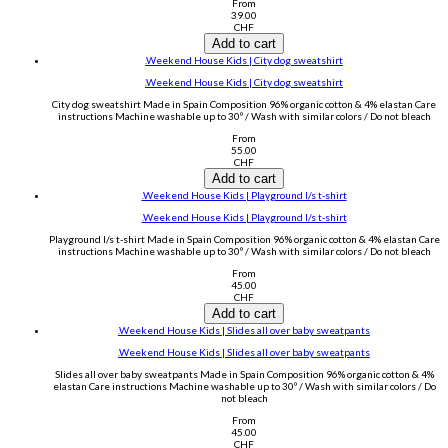
From
39.00
CHF
Add to cart
.Weekend House Kids | City dog sweatshirt
.Weekend House Kids | City dog sweatshirt
City dog sweatshirt Made in Spain Composition 96% organic cotton & 4% elastan Care
instructions Machine washable up to 30º / Wash with similar colors / Do not bleach
From
55.00
CHF
Add to cart
.Weekend House Kids | Playground l/s t-shirt
.Weekend House Kids | Playground l/s t-shirt
Playground l/s t-shirt Made in Spain Composition 96% organic cotton & 4% elastan Care
instructions Machine washable up to 30º / Wash with similar colors / Do not bleach
From
45.00
CHF
Add to cart
.Weekend House Kids | Slides all over baby sweatpants
.Weekend House Kids | Slides all over baby sweatpants
Slides all over baby sweatpants Made in Spain Composition 96% organic cotton & 4%
elastan Care instructions Machine washable up to 30º / Wash with similar colors / Do
not bleach
From
45.00
CHF