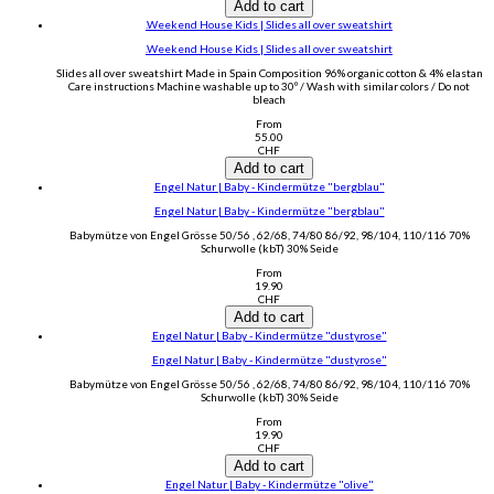
Add to cart
.Weekend House Kids | Slides all over sweatshirt
.Weekend House Kids | Slides all over sweatshirt
Slides all over sweatshirt Made in Spain Composition 96% organic cotton & 4% elastan
Care instructions Machine washable up to 30º / Wash with similar colors / Do not
bleach
From
55.00
CHF
Add to cart
Engel Natur | Baby - Kindermütze "bergblau"
Engel Natur | Baby - Kindermütze "bergblau"
Babymütze von Engel Grösse 50/56 , 62/68, 74/80 86/92, 98/104, 110/116 70%
Schurwolle (kbT) 30% Seide
From
19.90
CHF
Add to cart
Engel Natur | Baby - Kindermütze "dustyrose"
Engel Natur | Baby - Kindermütze "dustyrose"
Babymütze von Engel Grösse 50/56 , 62/68, 74/80 86/92, 98/104, 110/116 70%
Schurwolle (kbT) 30% Seide
From
19.90
CHF
Add to cart
Engel Natur | Baby - Kindermütze "olive"