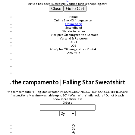
0
Article has been successfully added to your shopping cart.
Close
Go to Cart
Home
Online Shop
Öffnungszeiten
Online Shop
Secondhand
Standorte Läden
Principles
Öffnungszeiten
Kontakt
Versand & Retouren
AGB
JOB
Principles
Öffnungszeiten
Kontakt
About Us
. the campamento | Falling Star Sweatshirt
the campamento Falling Star Sweatshirt 100 % ORGANIC COTTON GOTS CERTIFIED Care
instructions Machine washable up to 30º / Wash with similar colors / Do not bleach
show more
show less
Grösse
2y
3y
4y