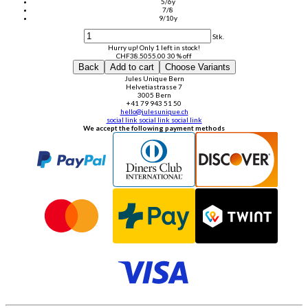
5/6y
7/8
9/10y
Stk.
Hurry up! Only 1 left in stock!
CHF
38.50
55.00
30 % off
Back
Add to cart
Choose Variants
Jules Unique Bern
Helvetiastrasse 7
3005 Bern
+41 79 943 51 50
hello@julesunique.ch
social link
social link
social link
We accept the following payment methods