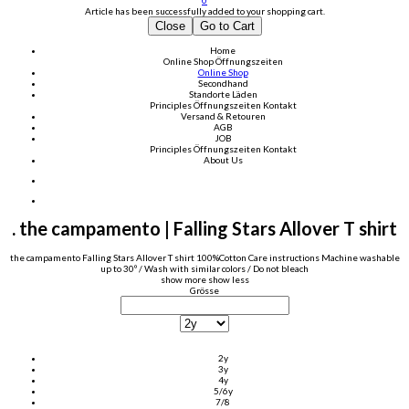
0
Article has been successfully added to your shopping cart.
Close
Go to Cart
Home
Online Shop
Öffnungszeiten
Online Shop
Secondhand
Standorte Läden
Principles
Öffnungszeiten
Kontakt
Versand & Retouren
AGB
JOB
Principles
Öffnungszeiten
Kontakt
About Us
. the campamento | Falling Stars Allover T shirt
the campamento Falling Stars Allover T shirt 100%Cotton Care instructions Machine washable
up to 30º / Wash with similar colors / Do not bleach
show more
show less
Grösse
2y
3y
4y
5/6y
7/8