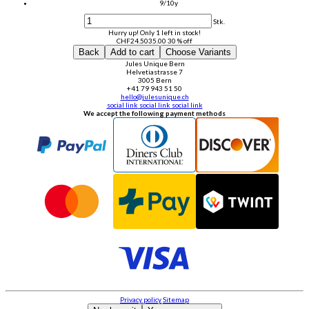
9/10y
Stk.
Hurry up! Only 1 left in stock!
CHF
24.50
35.00
30 % off
Back
Add to cart
Choose Variants
Jules Unique Bern
Helvetiastrasse 7
3005 Bern
+41 79 943 51 50
hello@julesunique.ch
social link
social link
social link
We accept the following payment methods
Privacy policy
Sitemap