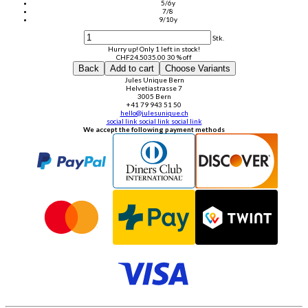
5/6y
7/8
9/10y
Stk.
Hurry up! Only 1 left in stock!
CHF
24.50
35.00
30 % off
Back
Add to cart
Choose Variants
Jules Unique Bern
Helvetiastrasse 7
3005 Bern
+41 79 943 51 50
hello@julesunique.ch
social link
social link
social link
We accept the following payment methods