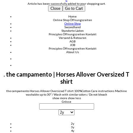
0
Article has been successfully added to your shopping cart.
Close
Go to Cart
Home
Online Shop
Öffnungszeiten
Online Shop
Secondhand
Standorte Läden
Principles
Öffnungszeiten
Kontakt
Versand & Retouren
AGB
JOB
Principles
Öffnungszeiten
Kontakt
About Us
. the campamento | Horses Allover Oversized T
shirt
the campamento Horses Allover Oversized T shirt 100%Cotton Care instructions Machine
washable up to 30º / Wash with similar colors / Do not bleach
show more
show less
Grösse
2y
3y
4y