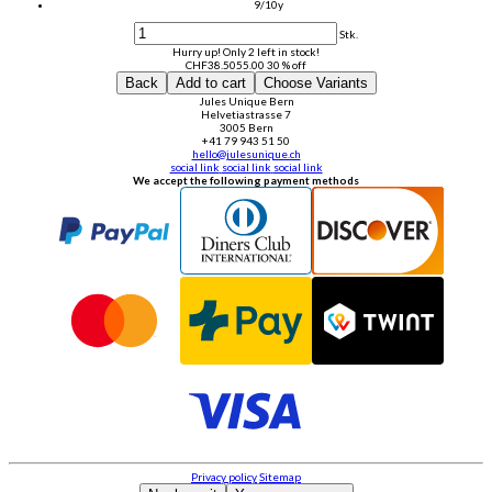
9/10y
Stk.
Hurry up! Only 2 left in stock!
CHF
38.50
55.00
30 % off
Back
Add to cart
Choose Variants
Jules Unique Bern
Helvetiastrasse 7
3005 Bern
+41 79 943 51 50
hello@julesunique.ch
social link
social link
social link
We accept the following payment methods
Privacy policy
Sitemap