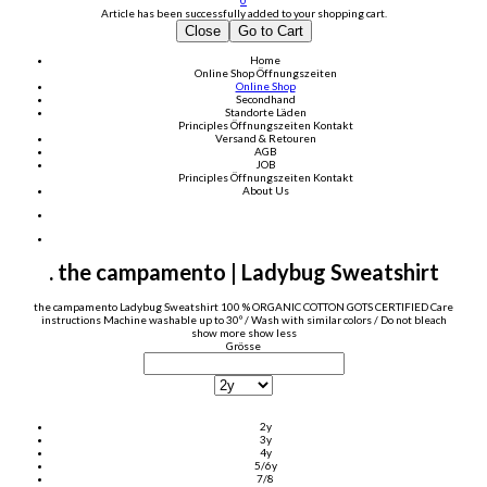
0
Article has been successfully added to your shopping cart.
Close
Go to Cart
Home
Online Shop
Öffnungszeiten
Online Shop
Secondhand
Standorte Läden
Principles
Öffnungszeiten
Kontakt
Versand & Retouren
AGB
JOB
Principles
Öffnungszeiten
Kontakt
About Us
. the campamento | Ladybug Sweatshirt
the campamento Ladybug Sweatshirt 100 % ORGANIC COTTON GOTS CERTIFIED Care
instructions Machine washable up to 30º / Wash with similar colors / Do not bleach
show more
show less
Grösse
2y
3y
4y
5/6y
7/8