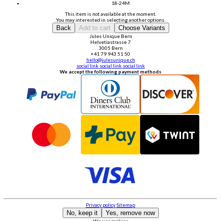
18-24M
This item is not available at the moment.
You may interested in selecting another options.
Back
Add to cart
Choose Variants
Jules Unique Bern
Helvetiastrasse 7
3005 Bern
+41 79 943 51 50
hello@julesunique.ch
social link
social link
social link
We accept the following payment methods
Privacy policy
Sitemap
No, keep it
Yes, remove now
We use cookies