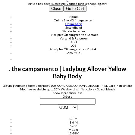
0
Article has been successfully added to your shopping cart.
Close
Go to Cart
Home
Online Shop
Öffnungszeiten
Online Shop
Secondhand
Standorte Läden
Principles
Öffnungszeiten
Kontakt
Versand & Retouren
AGB
JOB
Principles
Öffnungszeiten
Kontakt
About Us
. the campamento | Ladybug Allover Yellow
Baby Body
Ladybug Allover Yellow Baby Body 100 % ORGANIC COTTON GOTS CERTIFIED Care instructions
Machine washable up to 30º / Wash with similar colors / Do not bleach
show more
show less
Grösse
0/3M
3-6 M
6-9M
9-12m
12-18M