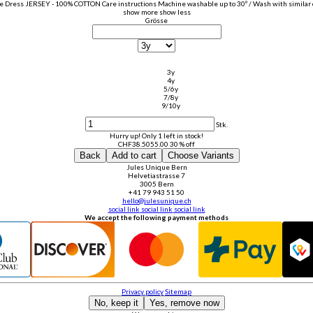
e Dress JERSEY - 100% COTTON Care instructions Machine washable up to 30º / Wash with similar co
show more
show less
Grösse
3y
4y
5/6y
7/8y
9/10y
Stk.
Hurry up! Only 1 left in stock!
CHF
38.50
55.00
30 % off
Back
Add to cart
Choose Variants
Jules Unique Bern
Helvetiastrasse 7
3005 Bern
+41 79 943 51 50
hello@julesunique.ch
social link
social link
social link
We accept the following payment methods
Privacy policy
Sitemap
No, keep it
Yes, remove now