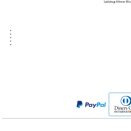
Ladybug Allover Blu