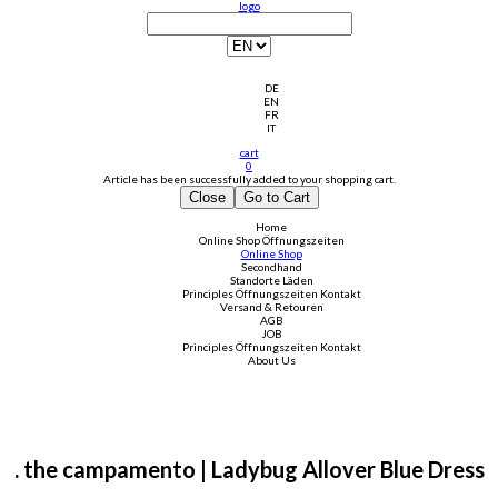
logo
DE
EN
FR
IT
cart
0
Article has been successfully added to your shopping cart.
Close
Go to Cart
Home
Online Shop
Öffnungszeiten
Online Shop
Secondhand
Standorte Läden
Principles
Öffnungszeiten
Kontakt
Versand & Retouren
AGB
JOB
Principles
Öffnungszeiten
Kontakt
About Us
. the campamento | Ladybug Allover Blue Dress