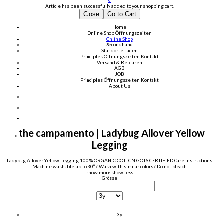
0
Article has been successfully added to your shopping cart.
Close
Go to Cart
Home
Online Shop
Öffnungszeiten
Online Shop
Secondhand
Standorte Läden
Principles
Öffnungszeiten
Kontakt
Versand & Retouren
AGB
JOB
Principles
Öffnungszeiten
Kontakt
About Us
. the campamento | Ladybug Allover Yellow
Legging
Ladybug Allover Yellow Legging 100 % ORGANIC COTTON GOTS CERTIFIED Care instructions
Machine washable up to 30º / Wash with similar colors / Do not bleach
show more
show less
Grösse
3y