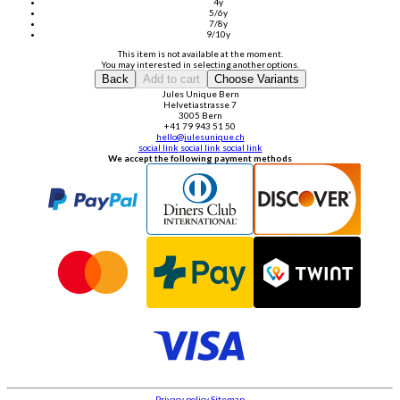
4y
5/6y
7/8y
9/10y
This item is not available at the moment.
You may interested in selecting another options.
Back
Add to cart
Choose Variants
Jules Unique Bern
Helvetiastrasse 7
3005 Bern
+41 79 943 51 50
hello@julesunique.ch
social link
social link
social link
We accept the following payment methods
Privacy policy
Sitemap